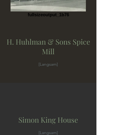
fullsizeoutput_1b76
H. Huhlman & Sons Spice
Mill
[Langsam]
Simon King House
[Langsam]