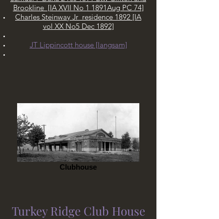
Brookline [IA XVII No 1 1891Aug PC 74]
Charles Steinway Jr residence 1892 [IA
vol XX No5 Dec 1892]
B. E. Champion LMRR
JT Lippincott house [langsam]
1879
R. J. Morgan
Clubhouse
ca. 1879
Turkey Ridge Club House