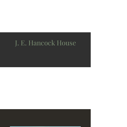
J. E. Hancock House