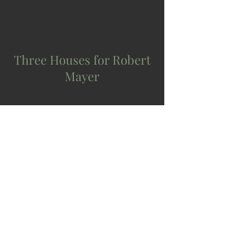
Three Houses for Robert
Mayer