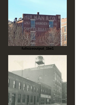
fullsizeoutput_1be1