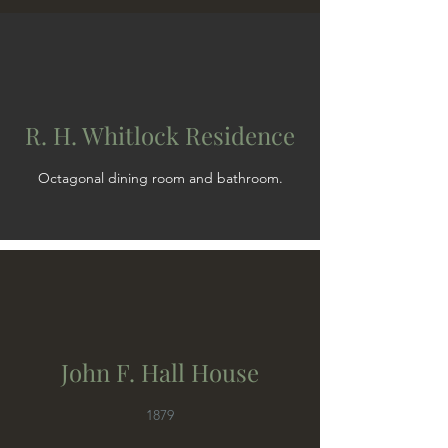
R. H. Whitlock Residence
Octagonal dining room and bathroom.
John F. Hall House
1879