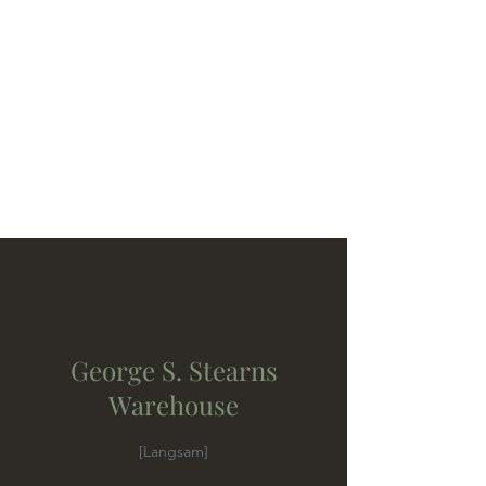
George S. Stearns
Warehouse
[Langsam]