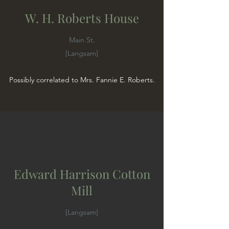
W. H. Roberts House
Main St.
[Langsam]
Possibly correlated to Mrs. Fannie E. Roberts.
Edward Harrison Cotton
Mill
[Langsam]