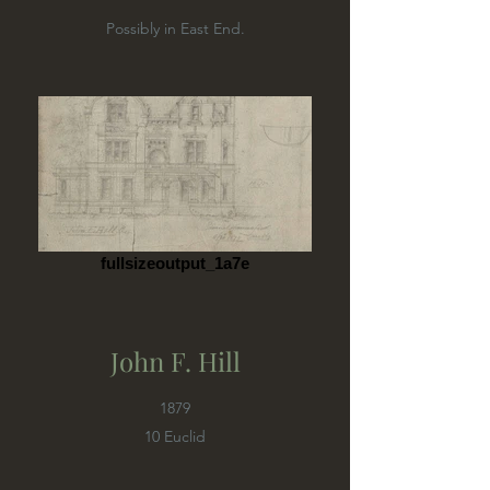
Possibly in East End.
fullsizeoutput_1a7e
John F. Hill
1879
10 Euclid