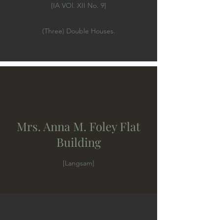
[IA VOl. XII No. 9]
(Three) Double Houses.
Mrs. Anna M. Foley Flat
Building
[Langsam]