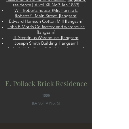
residence [IA vol XII No9 Jan 1889]
WH Roberts house (Mrs Fannie E
Roberts?) Main Street [langsam]
Edward Harrison Cotton Mill [langsam]
John B Morris Co factory and warehouse
[langsam]
JL Stentinius Warehouse [langsam]
Joseph Smith Building [langsam]
Fidelity Safe Deposit Building [langsam]
JS Wagner Bldg Same as JS Wayne
Bldg? [ 91-95 Commerce St, Cinti, IA Vol
V No3 April 1885]
HT Duke double house
Pine Hill Methodist Episcopal Church &
E. Pollack Brick Residence
Chapel [IA Vol VI No 5 Nov 1885]
John W. Ellis Stores and Flat Building
[Langsam]
1885
Joseph Pritz [Langsam]
[IA Vol. V No. 5]