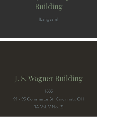
Building
[Langsam]
J. S. Wagner Building
1885
91 - 95 Commerce St. Cincinnati, OH
[IA Vol. V No. 3]
Possibly the same as the J. S. Wayne Building.