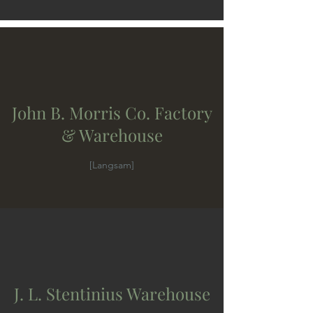
John B. Morris Co. Factory
& Warehouse
[Langsam]
J. L. Stentinius Warehouse