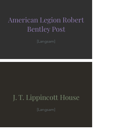
American Legion Robert
Bentley Post
[Langsam]
J. T. Lippincott House
[Langsam]