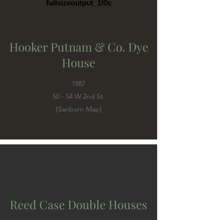
fullsizeoutput_1f0c
Hooker Putnam & Co. Dye
House
1887
50 - 54 W 2nd St.
[Sanborn Map]
Reed Case Double Houses