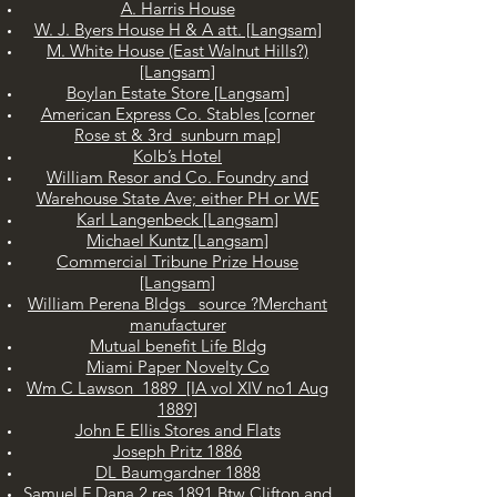
A. Harris House
W. J. Byers House H & A att. [Langsam]
M. White House (East Walnut Hills?)
[Langsam]
Boylan Estate Store [Langsam]
American Express Co. Stables [corner
Rose st & 3rd sunburn map]
Kolb’s Hotel
William Resor and Co. Foundry and
Warehouse State Ave; either PH or WE
Karl Langenbeck [Langsam]
Michael Kuntz [Langsam]
Commercial Tribune Prize House
[Langsam]
William Perena Bldgs source ?Merchant
manufacturer
Mutual benefit Life Bldg
Miami Paper Novelty Co
Wm C Lawson 1889 [IA vol XIV no1 Aug
1889]
John E Ellis Stores and Flats
Joseph Pritz 1886
DL Baumgardner 1888
Samuel F Dana 2 res 1891 Btw Clifton and