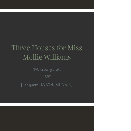
Three Houses for Miss
Mollie Williams
190 George St.
1889
[Langsam; IA VOl. XII No. 9]