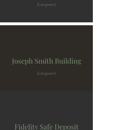
[Langsam]
Joseph Smith Building
[Langsam]
Fidelity Safe Deposit